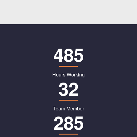
485
Hours Working
32
Team Member
285