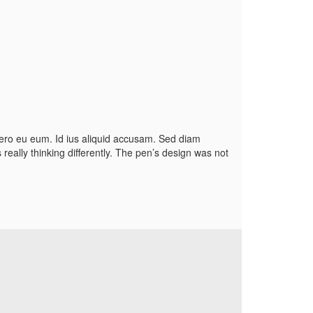
etero eu eum. Id ius aliquid accusam. Sed diam
eally thinking differently. The pen’s design was not