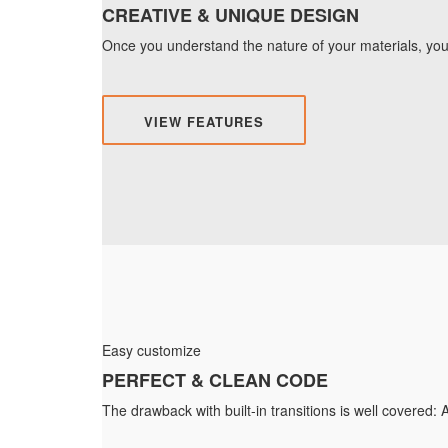
CREATIVE & UNIQUE DESIGN
Once you understand the nature of your materials, you 
VIEW FEATURES
Easy customize
PERFECT & CLEAN CODE
The drawback with built-in transitions is well covered: