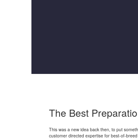
The Best Preparati
This was a new idea back then, to put somethin
customer directed expertise for best-of-bree