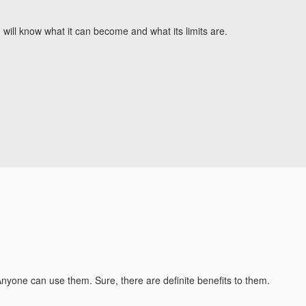
will know what it can become and what its limits are.
 Anyone can use them. Sure, there are definite benefits to them.