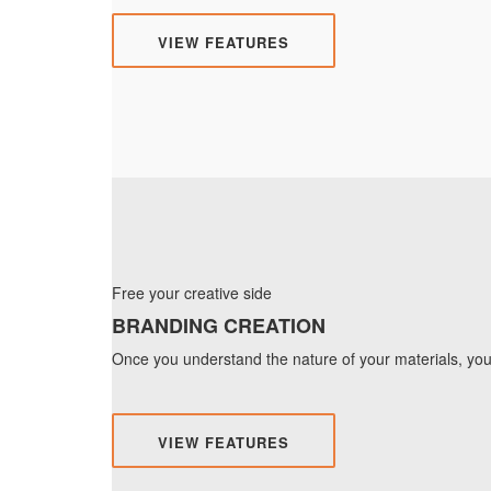
VIEW FEATURES
Free your creative side
BRANDING CREATION
Once you understand the nature of your materials, you 
VIEW FEATURES