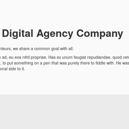
 Digital Agency Company
nteurs, we share a common goal with all.
rum ad, eu eos nihil propriae. Has ex unum feugiat repudiandae, quod c
to put something on a pen that was purely there to fiddle with. He was r
nal side to it.