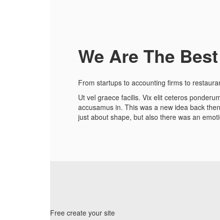
We Are The Best
From startups to accounting firms to restaura
Ut vel graece facilis. Vix elit ceteros ponde
accusamus in. This was a new idea back then, 
just about shape, but also there was an emotio
Free create your site