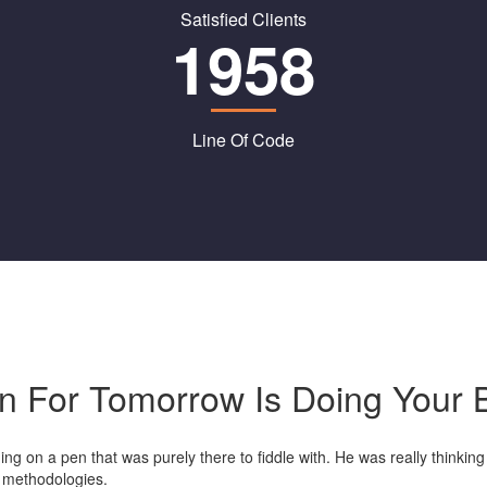
Satisfied Clients
1958
Line Of Code
on For Tomorrow Is Doing Your 
g on a pen that was purely there to fiddle with. He was really thinking 
d methodologies.