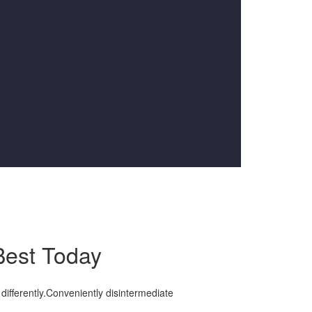
Best Today
differently.Conveniently disintermediate