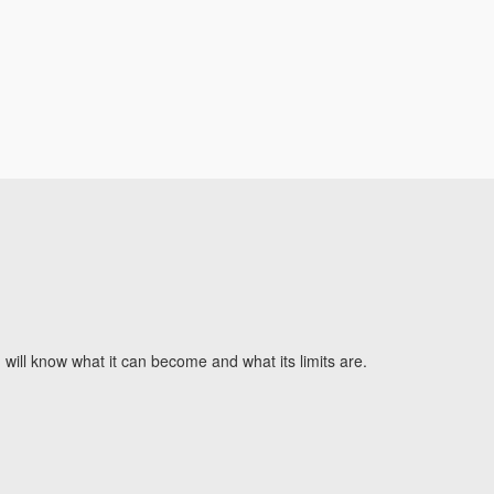
will know what it can become and what its limits are.