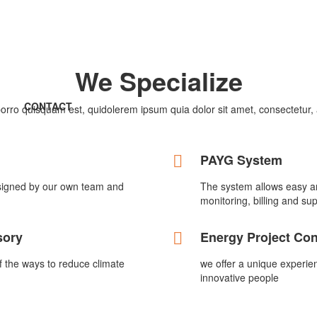
We Specialize
CONTACT
rro quisquam est, quidolerem ipsum quia dolor sit amet, consectetur, ad
PAYG System
signed by our own team and
The system allows easy an
monitoring, billing and sup
sory
Energy Project Co
of the ways to reduce climate
we offer a unique experie
innovative people