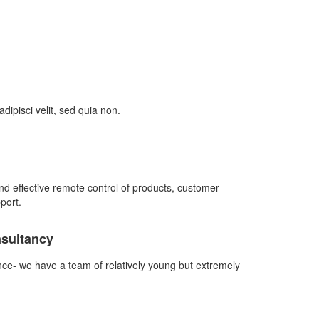
ipisci velit, sed quia non.
d effective remote control of products, customer
port.
nsultancy
nce- we have a team of relatively young but extremely