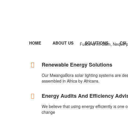
HOME
ABOUT US
SOLUTIONS
CSI
Fusce id mi diam, Neque po
Renewable Energy Solutions
Our MwangaBora solar lighting systems are de
assembled in Africa by Africans.
Energy Audits And Efficiency Advi
We believe that using energy efficiently is one 
change